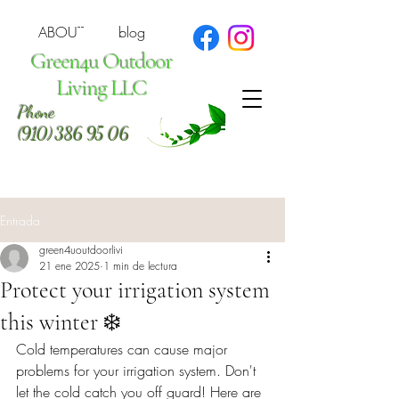
ABOUT
blog
Green4u Outdoor
Living LLC
Phone
(910) 386 95 06
Entrada
green4uoutdoorlivi
21 ene 2025
1 min de lectura
Protect your irrigation system
this winter ❄️
Cold temperatures can cause major 
problems for your irrigation system. Don't 
let the cold catch you off guard! Here are 