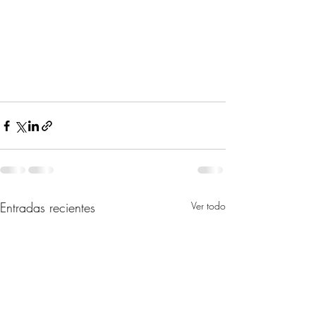
Entradas recientes
Ver todo