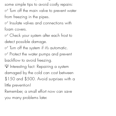
some simple tips to avoid costly repairs:
✅ Turn off the main valve to prevent water 
from freezing in the pipes.
✅ Insulate valves and connections with 
foam covers.
✅ Check your system after each frost to 
detect possible damage.
✅ Turn off the system if it’s automatic.
✅ Protect the water pumps and prevent 
backflow to avoid freezing.
💡 Interesting fact: Repairing a system 
damaged by the cold can cost between 
$150 and $500. Avoid surprises with a 
little prevention!
Remember, a small effort now can save 
you many problems later.