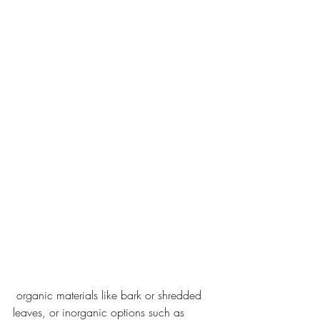
 organic materials like bark or shredded 
leaves, or inorganic options such as 