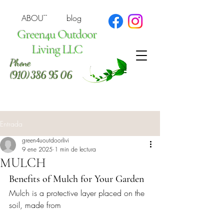
ABOUT
blog
Green4u Outdoor
Living LLC
Phone
(910) 386 95 06
Entrada
green4uoutdoorlivi
9 ene 2025
1 min de lectura
MULCH
Benefits of Mulch for Your Garden
Mulch is a protective layer placed on the 
soil, made from