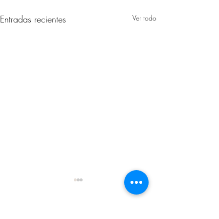
Entradas recientes
Ver todo
Comentarios