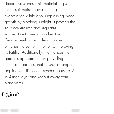
decorative stones. This material helps 
retain soil moisture by reducing 
evaporation while also suppressing weed 
growth by blocking sunlight. It protects the 
soil from erosion and regulates 
temperature to keep roots healthy.
Organic mulch, as it decomposes, 
enriches the soil with nutrients, improving 
its fertility. Additionally, it enhances the 
garden’s appearance by providing a 
clean and professional finish. For proper 
application, it’s recommended to use a 2- 
to 4-inch layer and keep it away from 
plant stems.