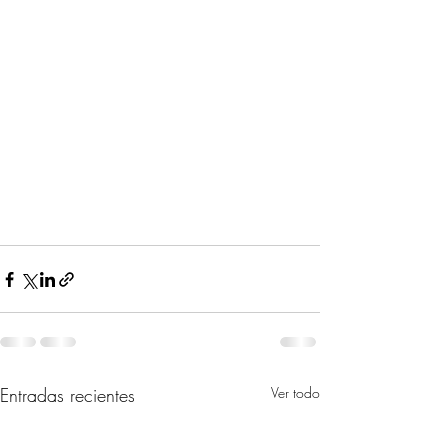
Entradas recientes
Ver todo