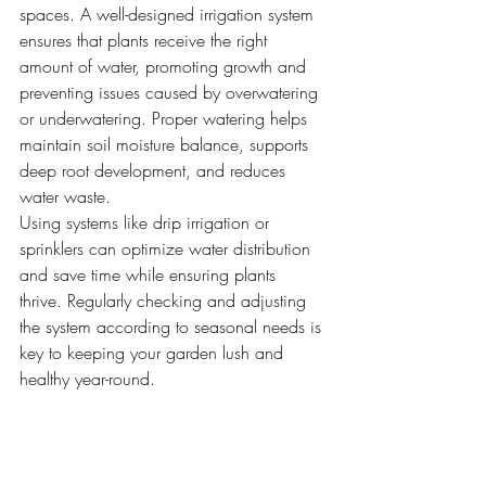
spaces. A well-designed irrigation system 
ensures that plants receive the right 
amount of water, promoting growth and 
preventing issues caused by overwatering 
or underwatering. Proper watering helps 
maintain soil moisture balance, supports 
deep root development, and reduces 
water waste.
Using systems like drip irrigation or 
sprinklers can optimize water distribution 
and save time while ensuring plants 
thrive. Regularly checking and adjusting 
the system according to seasonal needs is 
key to keeping your garden lush and 
healthy year-round.