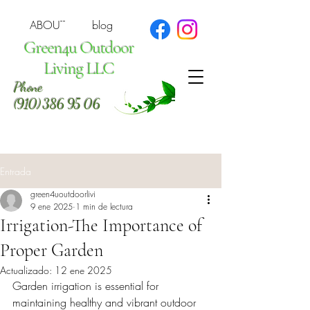
ABOUT
blog
Green4u Outdoor
Living LLC
Phone
(910) 386 95 06
Entrada
green4uoutdoorlivi
9 ene 2025
1 min de lectura
Irrigation-The Importance of
Proper Garden
Actualizado:
12 ene 2025
Garden irrigation is essential for 
maintaining healthy and vibrant outdoor 